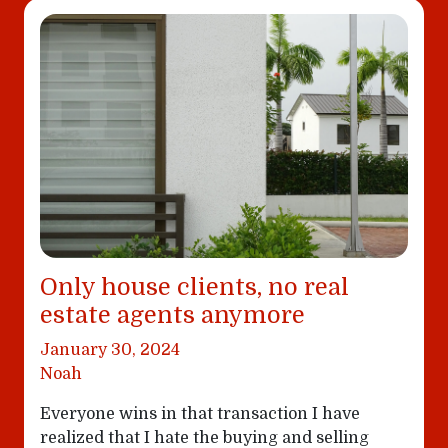
Only house clients, no real
estate agents anymore
January 30, 2024
Noah
Everyone wins in that transaction I have
realized that I hate the buying and selling