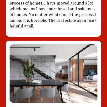
process of homes. I have moved around a lot
which means I have purchased and sold tons
of homes. No matter what end of the process I
am on, it is horrible. The real estate agent isn’t
helpful at all.