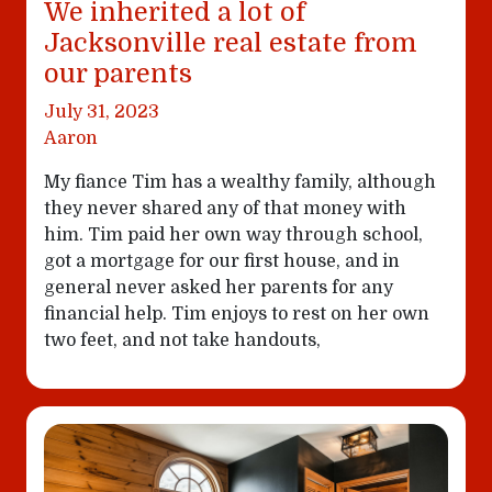
We inherited a lot of
Jacksonville real estate from
our parents
July 31, 2023
Aaron
My fiance Tim has a wealthy family, although
they never shared any of that money with
him. Tim paid her own way through school,
got a mortgage for our first house, and in
general never asked her parents for any
financial help. Tim enjoys to rest on her own
two feet, and not take handouts,