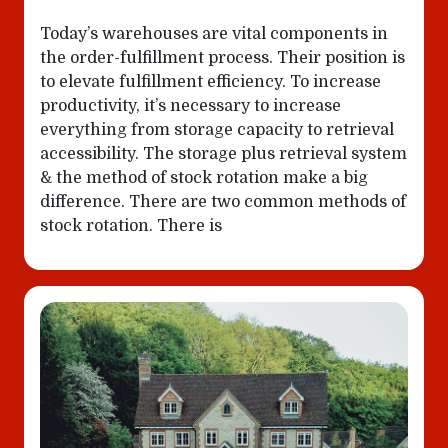
Today’s warehouses are vital components in
the order-fulfillment process. Their position is
to elevate fulfillment efficiency. To increase
productivity, it’s necessary to increase
everything from storage capacity to retrieval
accessibility. The storage plus retrieval system
& the method of stock rotation make a big
difference. There are two common methods of
stock rotation. There is