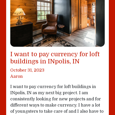
I want to pay currency for loft
buildings in INpolis, IN
October 31, 2023
Aaron
I want to pay currency for loft buildings in
INpolis, IN as my next big project. I am
consistently looking for new projects and for
different ways to make currency. I have a lot
of youngsters to take care of and I also have to