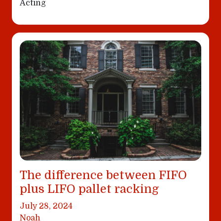
Acting
The difference between FIFO
plus LIFO pallet racking
July 28, 2024
Noah