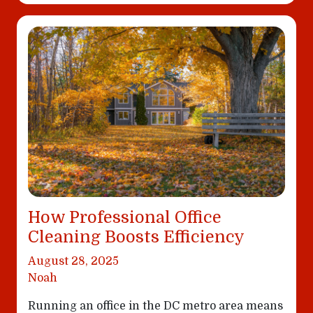
How Professional Office
Cleaning Boosts Efficiency
August 28, 2025
Noah
Running an office in the DC metro area means