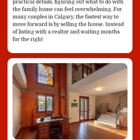
practical details, figuring out what to do with
the family home can feel overwhelming. For
many couples in Calgary, the fastest way to
move forward is by selling the house. Instead
of listing with a realtor and waiting months
for the right