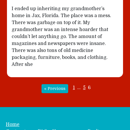
I ended up inheriting my grandmother’s
home in Jax, Florida. The place was a mess.
There was garbage on top of it. My
grandmother was an intense hoarder that
couldn’t let anything go. The amount of
magazines and newspapers were insane.
There was also tons of old medicine
packaging, furniture, books, and clothing.
After she
1
…
5
6
« Previous
Home