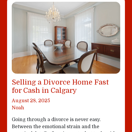
Selling a Divorce Home Fast
for Cash in Calgary
August 28, 2025
Noah
Going through a divorce is never easy.
Between the emotional strain and the