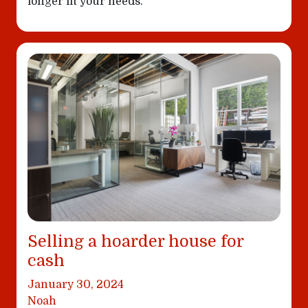
longer fit your needs.
Selling a hoarder house for
cash
January 30, 2024
Noah