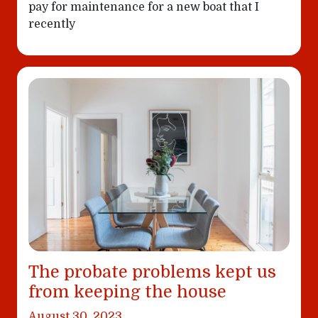
pay for maintenance for a new boat that I
recently
The probate problems kept us
from keeping the house
August 30, 2023