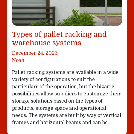
Types of pallet racking and
warehouse systems
December 24, 2023
Noah
Pallet racking systems are available in a wide
variety of configurations to suit the
particulars of the operation, but the bizarre
possibilities allow suppliers to customize their
storage solutions based on the types of
products, storage space and operational
needs. The systems are built by way of vertical
frames and horizontal beams and can be