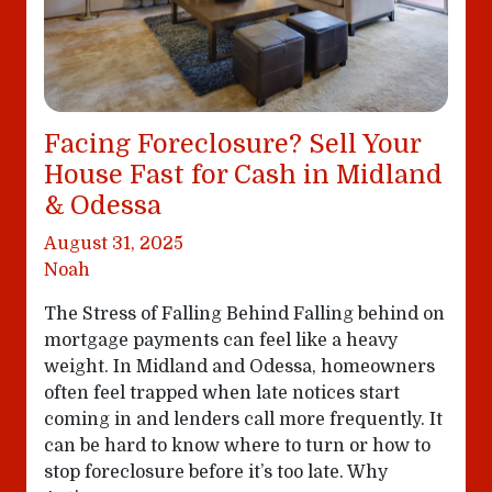
Facing Foreclosure? Sell Your
House Fast for Cash in Midland
& Odessa
August 31, 2025
Noah
The Stress of Falling Behind Falling behind on
mortgage payments can feel like a heavy
weight. In Midland and Odessa, homeowners
often feel trapped when late notices start
coming in and lenders call more frequently. It
can be hard to know where to turn or how to
stop foreclosure before it’s too late. Why