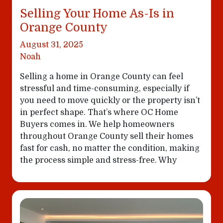
Selling Your Home As-Is in
Orange County
August 31, 2025
Noah
Selling a home in Orange County can feel
stressful and time-consuming, especially if
you need to move quickly or the property isn’t
in perfect shape. That’s where OC Home
Buyers comes in. We help homeowners
throughout Orange County sell their homes
fast for cash, no matter the condition, making
the process simple and stress-free. Why