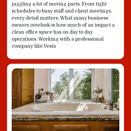
juggling a lot of moving parts. From tight
schedules to busy staff and client meetings,
every detail matters. What many business
owners overlook is how much of an impact a
clean office space has on day to day
operations. Working with a professional
company like Vesta