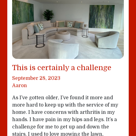
This is certainly a challenge
September 28, 2023
Aaron
As I’ve gotten older, I’ve found it more and
more hard to keep up with the service of my
home. I have concerns with arthritis in my
hands. I have pain in my hips and legs. It’s a
challenge for me to get up and down the
stairs. I used to love mowing the lawn,