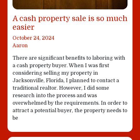
A cash property sale is so much
easier
October 24, 2024
Aaron
There are significant benefits to laboring with
a cash property buyer. When I was first
considering selling my property in
Jacksonville, Florida, I planned to contact a
traditional realtor. However, I did some
research into the process and was
overwhelmed by the requirements. In order to
attract a potential buyer, the property needs to
be