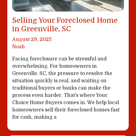
Selling Your Foreclosed Home
in Greenville, SC
August 29, 2025
Noah
Facing foreclosure can be stressful and
overwhelming. For homeowners in
Greenville, SC, the pressure to resolve the
situation quickly is real, and waiting on
traditional buyers or banks can make the
process even harder. That’s where Your
Choice Home Buyers comes in. We help local
homeowners sell their foreclosed homes fast
for cash, making a