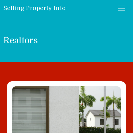
Selling Property Info
Realtors