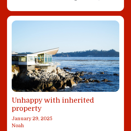
Unhappy with inherited
property
January 29, 2025
Noah