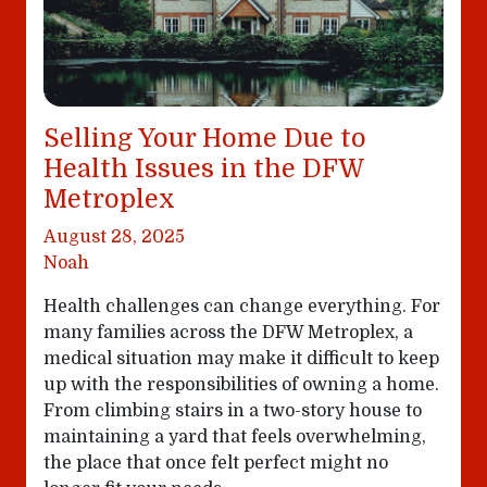
Selling Your Home Due to
Health Issues in the DFW
Metroplex
August 28, 2025
Noah
Health challenges can change everything. For
many families across the DFW Metroplex, a
medical situation may make it difficult to keep
up with the responsibilities of owning a home.
From climbing stairs in a two-story house to
maintaining a yard that feels overwhelming,
the place that once felt perfect might no