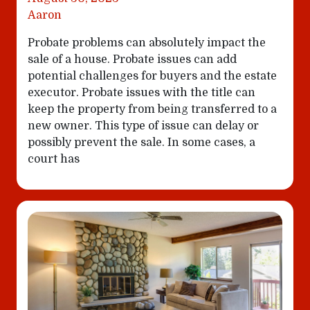
Aaron
Probate problems can absolutely impact the
sale of a house. Probate issues can add
potential challenges for buyers and the estate
executor. Probate issues with the title can
keep the property from being transferred to a
new owner. This type of issue can delay or
possibly prevent the sale. In some cases, a
court has