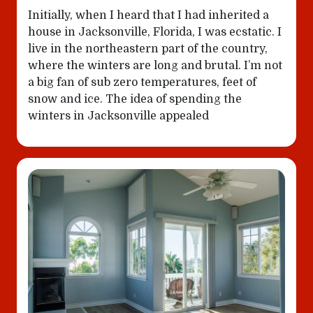
Initially, when I heard that I had inherited a
house in Jacksonville, Florida, I was ecstatic. I
live in the northeastern part of the country,
where the winters are long and brutal. I’m not
a big fan of sub zero temperatures, feet of
snow and ice. The idea of spending the
winters in Jacksonville appealed