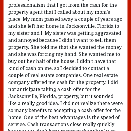
professionalism that I got from the cash for the
property agent that I called about my mom’s
place. My mom passed away a couple of years ago
and she left her home in Jacksonville, Florida to
my sister and I. My sister was getting aggravated
and annoyed because I didn’t want to sell them
property. She told me that she wanted the money
and she was forcing my hand. She wanted me to
buy out her half of the house. I didn’t have that
kind of cash on me, so I decided to contact a
couple of real estate companies. One real estate
company offered me cash for the property. I did
not anticipate taking a cash offer for the
Jacksonville, Florida, property, but it sounded
like a really good idea. I did not realize there were
so many benefits to accepting a cash offer for the
home. One of the best advantages is the speed of
service. Cash transactions close really quickly