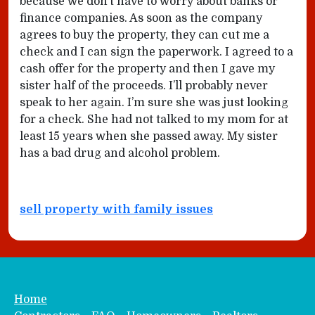
because we don’t have to worry about banks or
finance companies. As soon as the company
agrees to buy the property, they can cut me a
check and I can sign the paperwork. I agreed to a
cash offer for the property and then I gave my
sister half of the proceeds. I’ll probably never
speak to her again. I’m sure she was just looking
for a check. She had not talked to my mom for at
least 15 years when she passed away. My sister
has a bad drug and alcohol problem.
sell property with family issues
Home