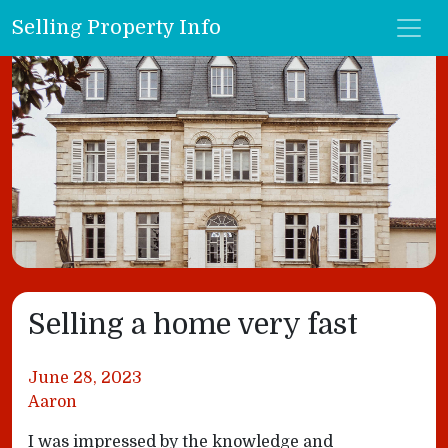
Selling Property Info
Selling a home very fast
June 28, 2023
Aaron
I was impressed by the knowledge and