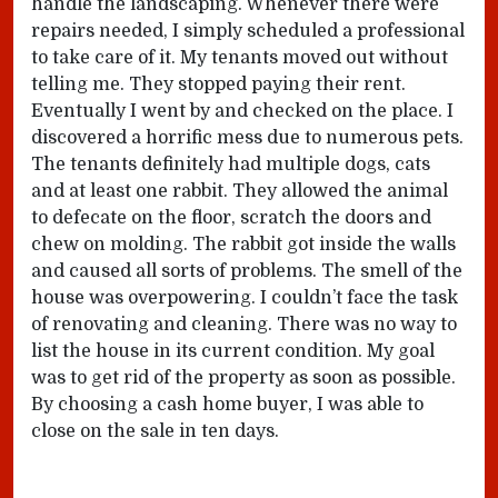
handle the landscaping. Whenever there were
repairs needed, I simply scheduled a professional
to take care of it. My tenants moved out without
telling me. They stopped paying their rent.
Eventually I went by and checked on the place. I
discovered a horrific mess due to numerous pets.
The tenants definitely had multiple dogs, cats
and at least one rabbit. They allowed the animal
to defecate on the floor, scratch the doors and
chew on molding. The rabbit got inside the walls
and caused all sorts of problems. The smell of the
house was overpowering. I couldn’t face the task
of renovating and cleaning. There was no way to
list the house in its current condition. My goal
was to get rid of the property as soon as possible.
By choosing a cash home buyer, I was able to
close on the sale in ten days.