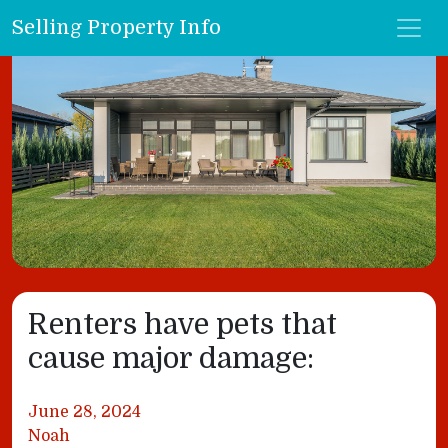
Selling Property Info
Renters have pets that
cause major damage:
June 28, 2024
Noah