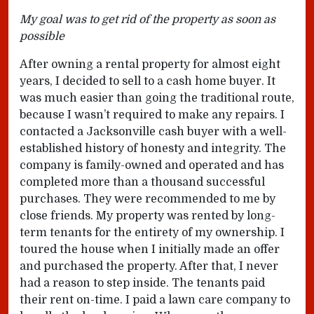
My goal was to get rid of the property as soon as
possible
After owning a rental property for almost eight
years, I decided to sell to a cash home buyer. It
was much easier than going the traditional route,
because I wasn’t required to make any repairs. I
contacted a Jacksonville cash buyer with a well-
established history of honesty and integrity. The
company is family-owned and operated and has
completed more than a thousand successful
purchases. They were recommended to me by
close friends. My property was rented by long-
term tenants for the entirety of my ownership. I
toured the house when I initially made an offer
and purchased the property. After that, I never
had a reason to step inside. The tenants paid
their rent on-time. I paid a lawn care company to