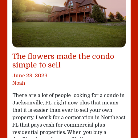
The flowers made the condo
simple to sell
June 28, 2023
Noah
There are a lot of people looking for a condo in
Jacksonville, FL, right now plus that means
that it is easier than ever to sell your own
property. I work for a corporation in Northeast
FL that pays cash for commercial plus
residential properties. When you buy a