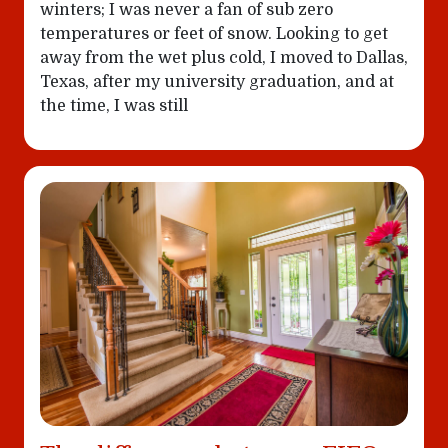
winters; I was never a fan of sub zero
temperatures or feet of snow. Looking to get
away from the wet plus cold, I moved to Dallas,
Texas, after my university graduation, and at
the time, I was still