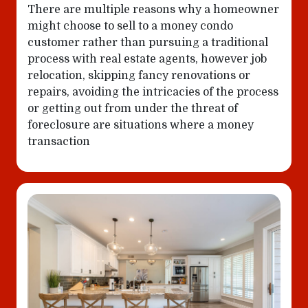
There are multiple reasons why a homeowner
might choose to sell to a money condo
customer rather than pursuing a traditional
process with real estate agents, however job
relocation, skipping fancy renovations or
repairs, avoiding the intricacies of the process
or getting out from under the threat of
foreclosure are situations where a money
transaction