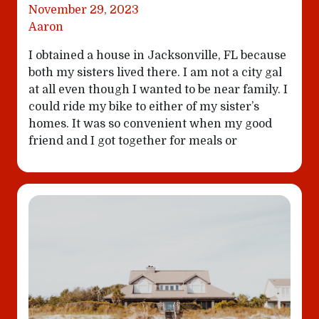
November 29, 2023
Aaron
I obtained a house in Jacksonville, FL because
both my sisters lived there. I am not a city gal
at all even though I wanted to be near family. I
could ride my bike to either of my sister’s
homes. It was so convenient when my good
friend and I got together for meals or