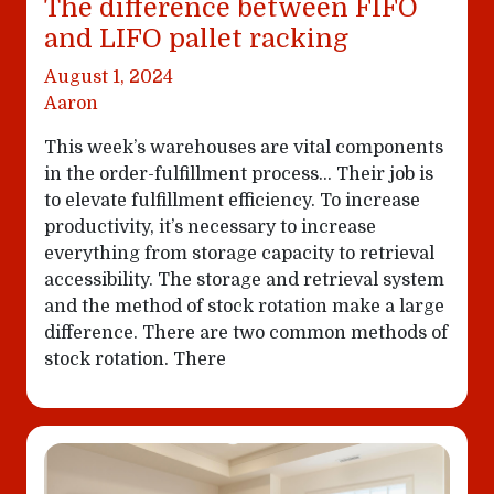
The difference between FIFO
and LIFO pallet racking
August 1, 2024
Aaron
This week’s warehouses are vital components
in the order-fulfillment process… Their job is
to elevate fulfillment efficiency. To increase
productivity, it’s necessary to increase
everything from storage capacity to retrieval
accessibility. The storage and retrieval system
and the method of stock rotation make a large
difference. There are two common methods of
stock rotation. There