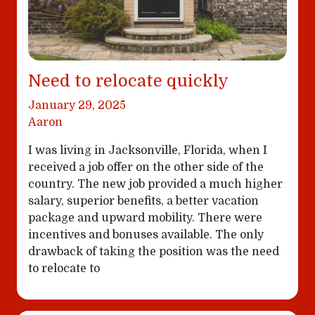
Need to relocate quickly
January 29, 2025
Aaron
I was living in Jacksonville, Florida, when I
received a job offer on the other side of the
country. The new job provided a much higher
salary, superior benefits, a better vacation
package and upward mobility. There were
incentives and bonuses available. The only
drawback of taking the position was the need
to relocate to