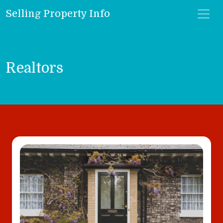
Selling Property Info
Realtors