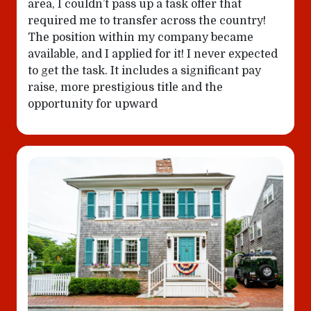
area, I couldn’t pass up a task offer that
required me to transfer across the country!
The position within my company became
available, and I applied for it! I never expected
to get the task. It includes a significant pay
raise, more prestigious title and the
opportunity for upward