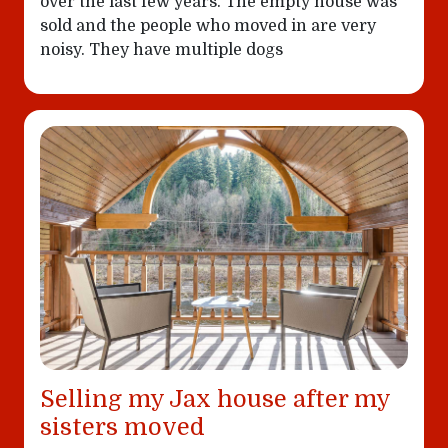
over the last few years. The empty house was
sold and the people who moved in are very
noisy. They have multiple dogs
Selling my Jax house after my
sisters moved