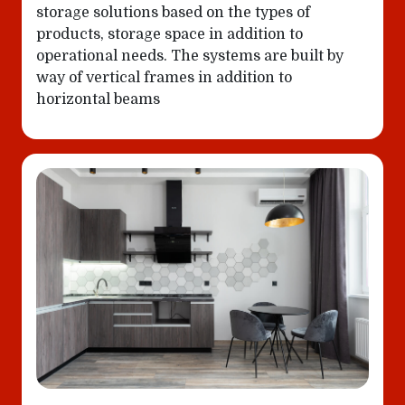
storage solutions based on the types of
products, storage space in addition to
operational needs. The systems are built by
way of vertical frames in addition to
horizontal beams