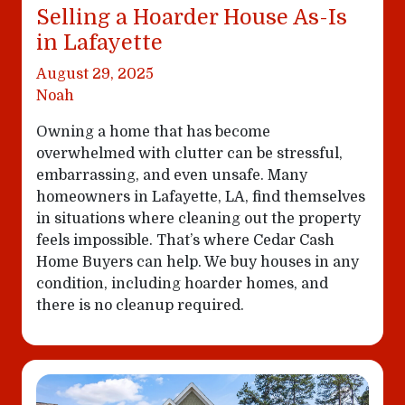
Selling a Hoarder House As-Is
in Lafayette
August 29, 2025
Noah
Owning a home that has become
overwhelmed with clutter can be stressful,
embarrassing, and even unsafe. Many
homeowners in Lafayette, LA, find themselves
in situations where cleaning out the property
feels impossible. That’s where Cedar Cash
Home Buyers can help. We buy houses in any
condition, including hoarder homes, and
there is no cleanup required.