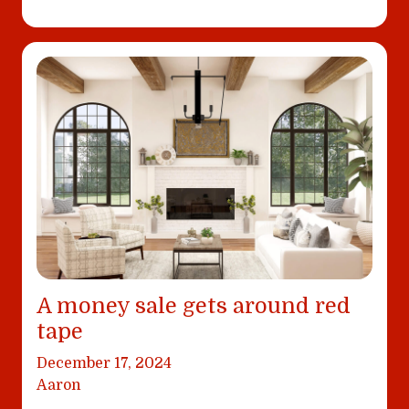
A money sale gets around red
tape
December 17, 2024
Aaron