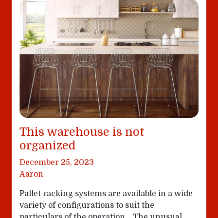
This warehouse is not
organized
December 25, 2023
Aaron
Pallet racking systems are available in a wide
variety of configurations to suit the
particulars of the operation… The unusual