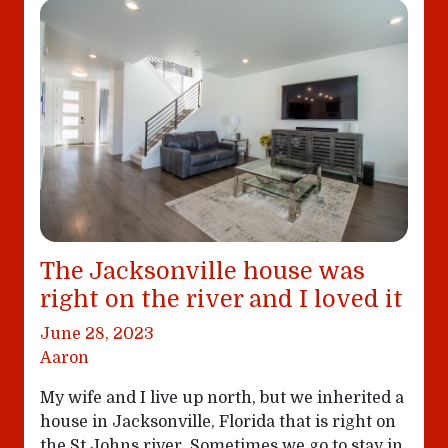
The Jacksonville house was
right on the river and I loved it
June 28, 2023
Aaron
My wife and I live up north, but we inherited a
house in Jacksonville, Florida that is right on
the St Johns river. Sometimes we go to stay in