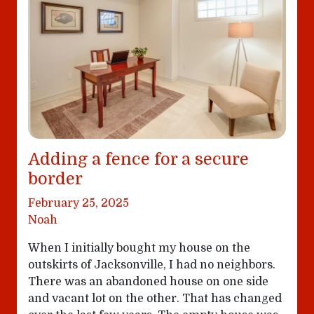
Adding a fence for a secure
border
February 25, 2025
Noah
When I initially bought my house on the
outskirts of Jacksonville, I had no neighbors.
There was an abandoned house on one side
and vacant lot on the other. That has changed