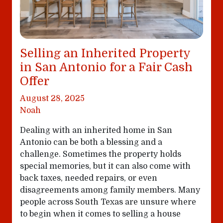
Selling an Inherited Property
in San Antonio for a Fair Cash
Offer
August 28, 2025
Noah
Dealing with an inherited home in San
Antonio can be both a blessing and a
challenge. Sometimes the property holds
special memories, but it can also come with
back taxes, needed repairs, or even
disagreements among family members. Many
people across South Texas are unsure where
to begin when it comes to selling a house