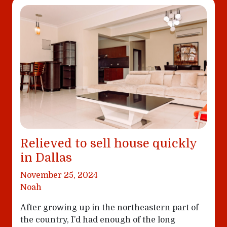
Relieved to sell house quickly
in Dallas
November 25, 2024
Noah
After growing up in the northeastern part of
the country, I’d had enough of the long