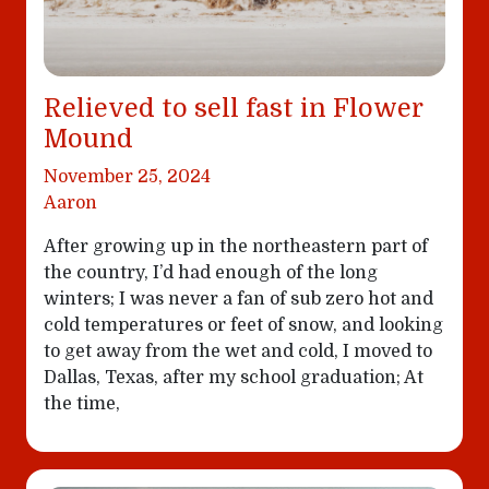
Relieved to sell fast in Flower
Mound
November 25, 2024
Aaron
After growing up in the northeastern part of
the country, I’d had enough of the long
winters; I was never a fan of sub zero hot and
cold temperatures or feet of snow, and looking
to get away from the wet and cold, I moved to
Dallas, Texas, after my school graduation; At
the time,