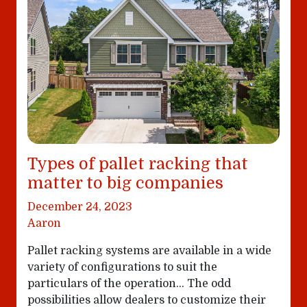
Types of pallet racking that
matter to big companies
December 24, 2023
Aaron
Pallet racking systems are available in a wide
variety of configurations to suit the
particulars of the operation… The odd
possibilities allow dealers to customize their