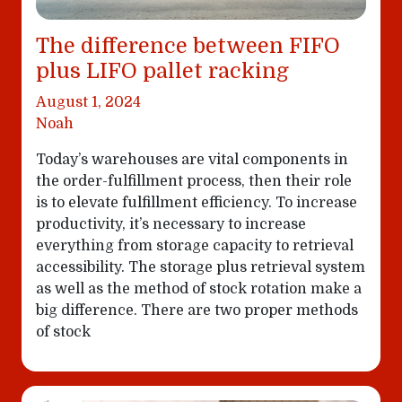
The difference between FIFO
plus LIFO pallet racking
August 1, 2024
Noah
Today’s warehouses are vital components in
the order-fulfillment process, then their role
is to elevate fulfillment efficiency. To increase
productivity, it’s necessary to increase
everything from storage capacity to retrieval
accessibility. The storage plus retrieval system
as well as the method of stock rotation make a
big difference. There are two proper methods
of stock