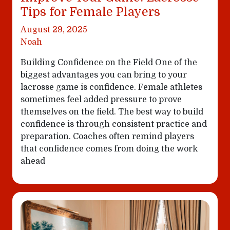
Tips for Female Players
August 29, 2025
Noah
Building Confidence on the Field One of the
biggest advantages you can bring to your
lacrosse game is confidence. Female athletes
sometimes feel added pressure to prove
themselves on the field. The best way to build
confidence is through consistent practice and
preparation. Coaches often remind players
that confidence comes from doing the work
ahead