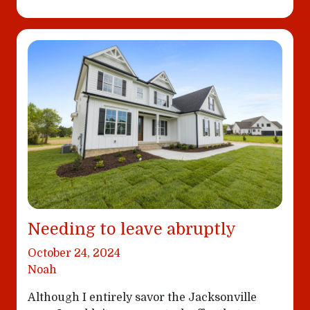
Needing to leave abruptly
October 24, 2024
Noah
Although I entirely savor the Jacksonville