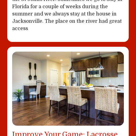
Florida for a couple of weeks during the
summer and we always stay at the house in
Jacksonville. The place on the river had great
access
Improve Your Game: Lacrosse