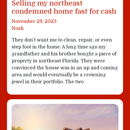
Selling my northeast
condemned home fast for cash
November 29, 2023
Noah
They don’t want me to clean, repair, or even
step foot in the home. A long time ago my
grandfather and his brother bought a piece of
property in northeast Florida. They were
convinced the house was in an up and coming
area and would eventually be a crowning
jewel in their portfolio. The two