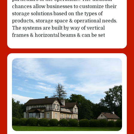
chances allow businesses to customize their
storage solutions based on the types of
products, storage space & operational needs.
The systems are built by way of vertical
frames & horizontal beams & can be set