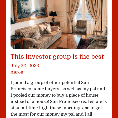
This investor group is the best
July 30, 2023
Aaron
I joined a group of other potential San
Francisco home buyers, as well as my pal and
I pooled our money to buy a piece of house
instead of a house! San Francisco real estate is
at an all-time high these mornings, so to get
the most for our money my pal and I all