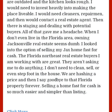
are outdated and the kitchen looks rough. I
would need to invest heavily into making the
place liveable. I would need cleaners, repairmen,
and then would contact a real estate agent. Then
there is staging and dealing with potential
buyers. All of that gave me a headache. When I
don’t even live in the Florida area, owning
Jacksonville real estate seems dumb. I looked
into the option of selling my Jax home fast for
cash. The Florida northeast real estate buyers I
am working with are great. They aren’t asking
me to do anything. I don’t need to clean, sell, or
even step foot in the house. We are hashing a
price and then I say goodbye to that Florida
property forever. Selling a home fast for cash is
so much easier and simpler than listing.