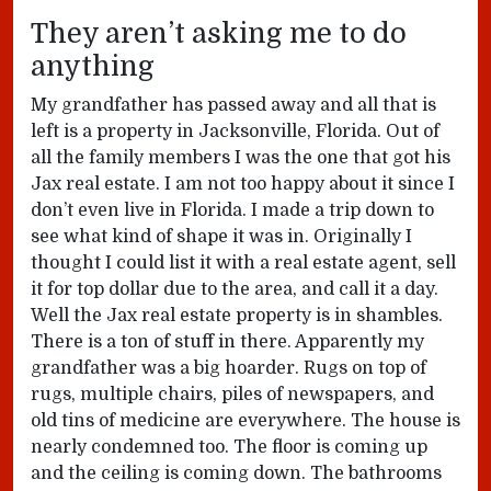
They aren’t asking me to do
anything
My grandfather has passed away and all that is
left is a property in Jacksonville, Florida. Out of
all the family members I was the one that got his
Jax real estate. I am not too happy about it since I
don’t even live in Florida. I made a trip down to
see what kind of shape it was in. Originally I
thought I could list it with a real estate agent, sell
it for top dollar due to the area, and call it a day.
Well the Jax real estate property is in shambles.
There is a ton of stuff in there. Apparently my
grandfather was a big hoarder. Rugs on top of
rugs, multiple chairs, piles of newspapers, and
old tins of medicine are everywhere. The house is
nearly condemned too. The floor is coming up
and the ceiling is coming down. The bathrooms