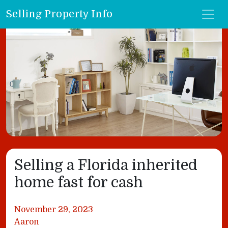
Selling Property Info
Selling a Florida inherited
home fast for cash
November 29, 2023
Aaron