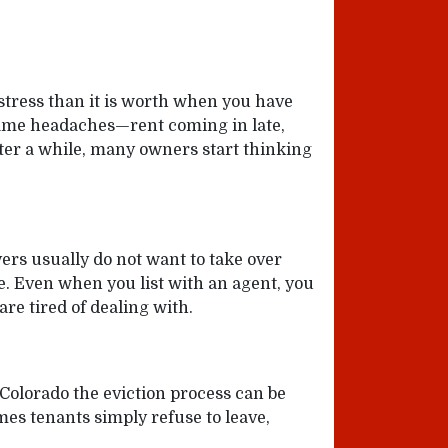
stress than it is worth when you have
same headaches—rent coming in late,
ter a while, many owners start thinking
yers usually do not want to take over
le. Even when you list with an agent, you
are tired of dealing with.
 Colorado the eviction process can be
es tenants simply refuse to leave,