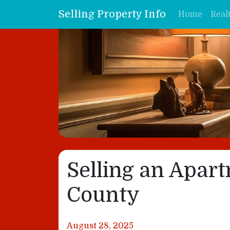
Selling Property Info
Home
Real
Selling an Apar
County
August 28, 2025