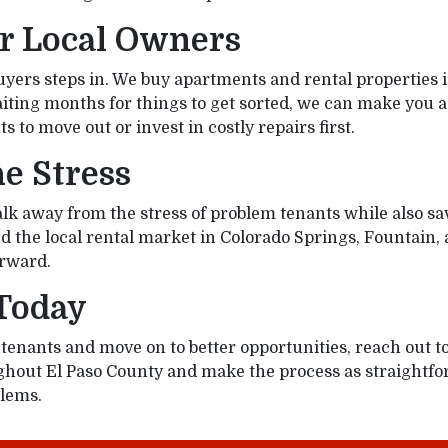
or Local Owners
rs steps in. We buy apartments and rental properties in
 waiting months for things to get sorted, we can make you 
s to move out or invest in costly repairs first.
e Stress
 walk away from the stress of problem tenants while also 
 the local rental market in Colorado Springs, Fountain, a
orward.
 Today
ad tenants and move on to better opportunities, reach out
hout El Paso County and make the process as straightfor
blems.