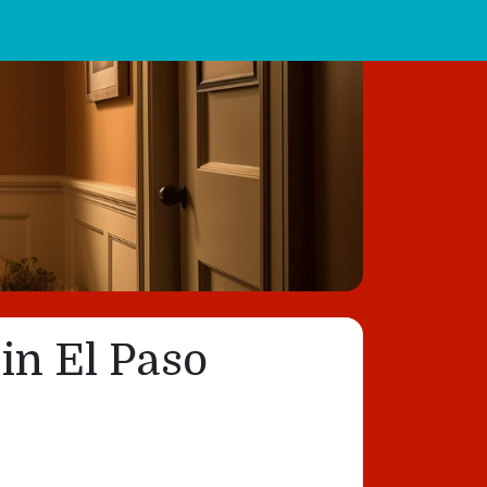
in El Paso