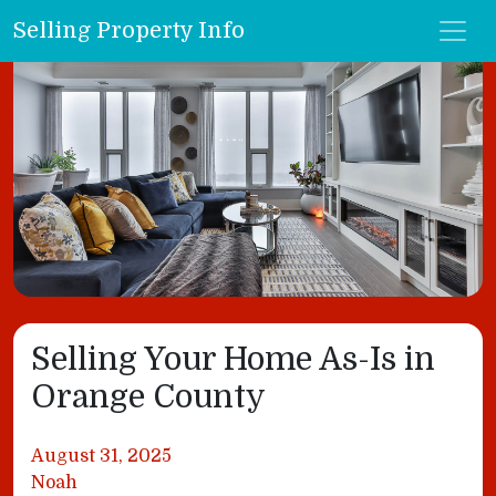
Selling Property Info
Selling Your Home As-Is in
Orange County
August 31, 2025
Noah