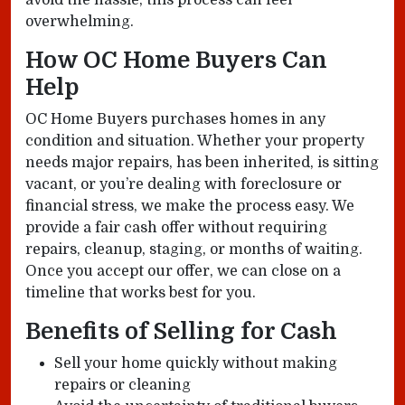
avoid the hassle, this process can feel
overwhelming.
How OC Home Buyers Can
Help
OC Home Buyers purchases homes in any
condition and situation. Whether your property
needs major repairs, has been inherited, is sitting
vacant, or you’re dealing with foreclosure or
financial stress, we make the process easy. We
provide a fair cash offer without requiring
repairs, cleanup, staging, or months of waiting.
Once you accept our offer, we can close on a
timeline that works best for you.
Benefits of Selling for Cash
Sell your home quickly without making
repairs or cleaning