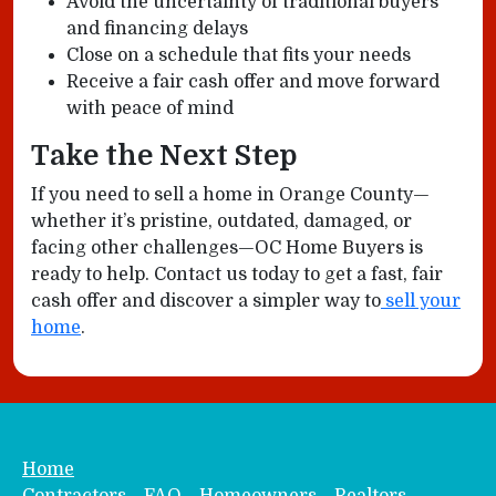
Avoid the uncertainty of traditional buyers
and financing delays
Close on a schedule that fits your needs
Receive a fair cash offer and move forward
with peace of mind
Take the Next Step
If you need to sell a home in Orange County—
whether it’s pristine, outdated, damaged, or
facing other challenges—OC Home Buyers is
ready to help. Contact us today to get a fast, fair
cash offer and discover a simpler way to
sell your
home
.
Home