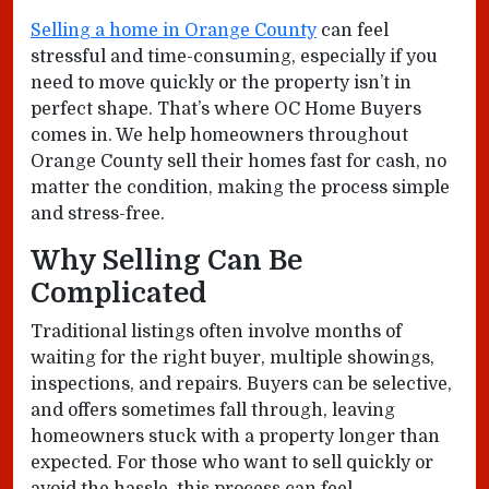
Selling a home in Orange County
can feel
stressful and time-consuming, especially if you
need to move quickly or the property isn’t in
perfect shape. That’s where OC Home Buyers
comes in. We help homeowners throughout
Orange County sell their homes fast for cash, no
matter the condition, making the process simple
and stress-free.
Why Selling Can Be
Complicated
Traditional listings often involve months of
waiting for the right buyer, multiple showings,
inspections, and repairs. Buyers can be selective,
and offers sometimes fall through, leaving
homeowners stuck with a property longer than
expected. For those who want to sell quickly or