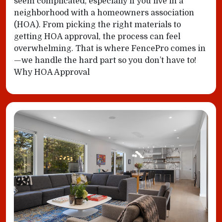
seem complicated, especially if you live in a
neighborhood with a homeowners association
(HOA). From picking the right materials to
getting HOA approval, the process can feel
overwhelming. That is where FencePro comes in
—we handle the hard part so you don’t have to!
Why HOA Approval