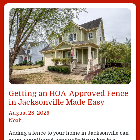
Getting an HOA-Approved Fence
in Jacksonville Made Easy
August 28, 2025
Noah
Adding a fence to your home in Jacksonville can