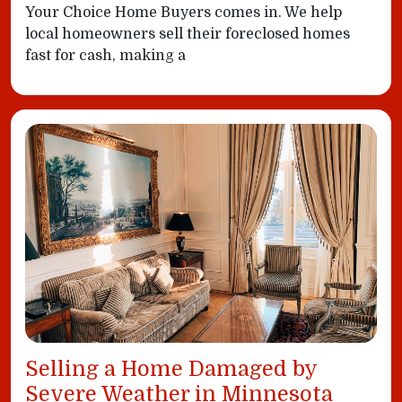
Your Choice Home Buyers comes in. We help
local homeowners sell their foreclosed homes
fast for cash, making a
Selling a Home Damaged by
Severe Weather in Minnesota