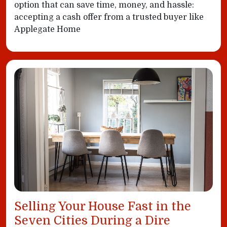
option that can save time, money, and hassle:
accepting a cash offer from a trusted buyer like
Applegate Home
Selling Your House Fast in the
Seven Cities During a Dire