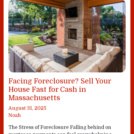
Facing Foreclosure? Sell Your
House Fast for Cash in
Massachusetts
August 31, 2025
Noah
The Stress of Foreclosure Falling behind on