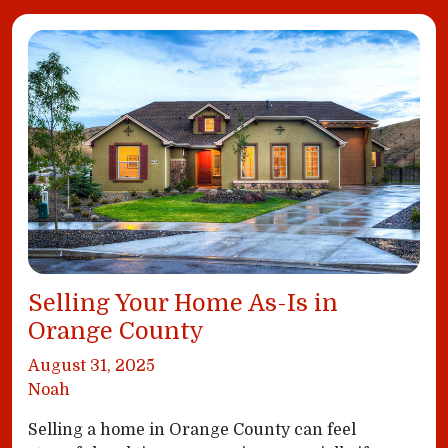
Selling Your Home As-Is in
Orange County
August 31, 2025
Noah
Selling a home in Orange County can feel