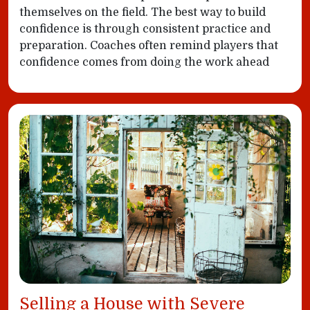
themselves on the field. The best way to build
confidence is through consistent practice and
preparation. Coaches often remind players that
confidence comes from doing the work ahead
Selling a House with Severe