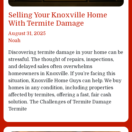
Selling Your Knoxville Home
With Termite Damage
August 31, 2025
Noah
Discovering termite damage in your home can be
stressful. The thought of repairs, inspections,
and delayed sales often overwhelms
homeowners in Knoxville. If you’re facing this
situation, Knoxville Home Guys can help. We buy
homes in any condition, including properties
affected by termites, offering a fast, fair cash
solution. The Challenges of Termite Damage
Termite