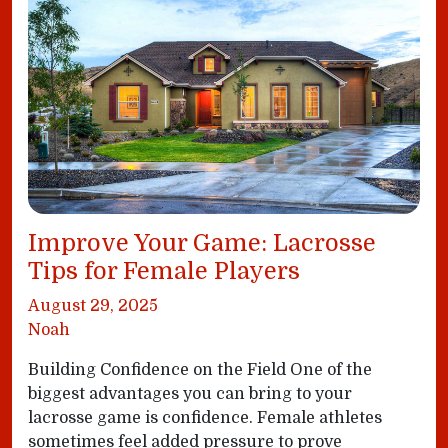
Improve Your Game: Lacrosse
Tips for Female Players
August 29, 2025
Noah
Building Confidence on the Field One of the
biggest advantages you can bring to your
lacrosse game is confidence. Female athletes
sometimes feel added pressure to prove