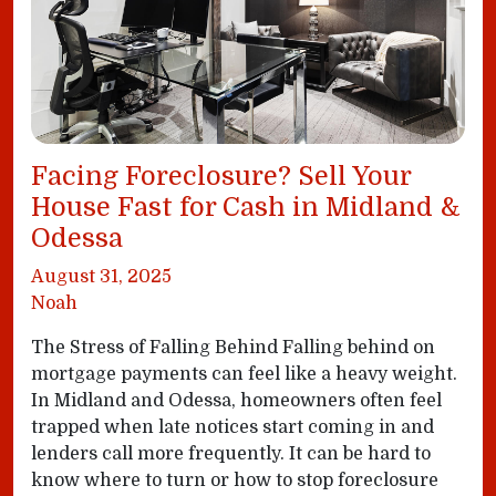
Facing Foreclosure? Sell Your
House Fast for Cash in Midland &
Odessa
August 31, 2025
Noah
The Stress of Falling Behind Falling behind on
mortgage payments can feel like a heavy weight.
In Midland and Odessa, homeowners often feel
trapped when late notices start coming in and
lenders call more frequently. It can be hard to
know where to turn or how to stop foreclosure