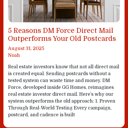
5 Reasons DM Force Direct Mail
Outperforms Your Old Postcards
August 31, 2025
Noah
Real estate investors know that not all direct mail
is created equal. Sending postcards without a
tested system can waste time and money. DM
Force, developed inside GG Homes, reimagines
real estate investor direct mail. Here’s why our
system outperforms the old approach: 1. Proven
Through Real-World Testing Every campaign,
postcard, and cadence is built