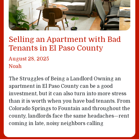
Selling an Apartment with Bad
Tenants in El Paso County
August 28, 2025
Noah
The Struggles of Being a Landlord Owning an
apartment in El Paso County can be a good
investment, but it can also turn into more stress
than it is worth when you have bad tenants. From
Colorado Springs to Fountain and throughout the
county, landlords face the same headaches—rent
coming in late, noisy neighbors calling