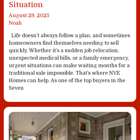
Situation
August 29, 2025
Noah
Life doesn’t always follow a plan, and sometimes
homeowners find themselves needing to sell
quickly. Whether it’s a sudden job relocation,
unexpected medical bills, or a family emergency,
urgent situations can make waiting months for a
traditional sale impossible. That’s where NVE
Homes can help. As one of the top buyers in the
Seven