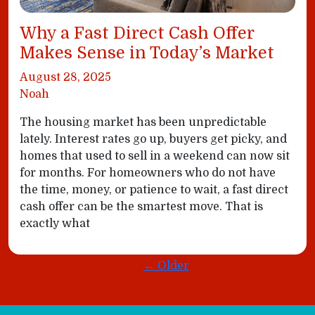
Why a Fast Direct Cash Offer
Makes Sense in Today’s Market
August 28, 2025
Noah
The housing market has been unpredictable
lately. Interest rates go up, buyers get picky, and
homes that used to sell in a weekend can now sit
for months. For homeowners who do not have
the time, money, or patience to wait, a fast direct
cash offer can be the smartest move. That is
exactly what
← Older