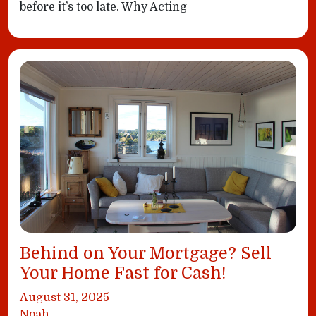
before it’s too late. Why Acting
Behind on Your Mortgage? Sell
Your Home Fast for Cash!
August 31, 2025
Noah