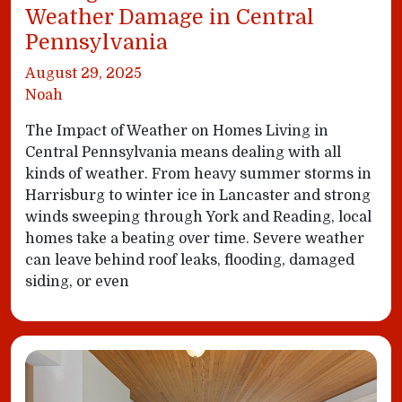
Weather Damage in Central
Pennsylvania
August 29, 2025
Noah
The Impact of Weather on Homes Living in
Central Pennsylvania means dealing with all
kinds of weather. From heavy summer storms in
Harrisburg to winter ice in Lancaster and strong
winds sweeping through York and Reading, local
homes take a beating over time. Severe weather
can leave behind roof leaks, flooding, damaged
siding, or even