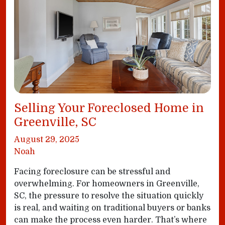
Selling Your Foreclosed Home in
Greenville, SC
August 29, 2025
Noah
Facing foreclosure can be stressful and
overwhelming. For homeowners in Greenville,
SC, the pressure to resolve the situation quickly
is real, and waiting on traditional buyers or banks
can make the process even harder. That’s where