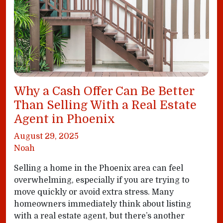
Why a Cash Offer Can Be Better
Than Selling With a Real Estate
Agent in Phoenix
August 29, 2025
Noah
Selling a home in the Phoenix area can feel
overwhelming, especially if you are trying to
move quickly or avoid extra stress. Many
homeowners immediately think about listing
with a real estate agent, but there’s another