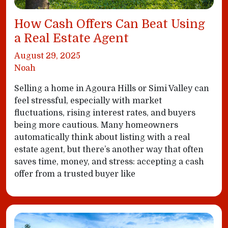
How Cash Offers Can Beat Using
a Real Estate Agent
August 29, 2025
Noah
Selling a home in Agoura Hills or Simi Valley can
feel stressful, especially with market
fluctuations, rising interest rates, and buyers
being more cautious. Many homeowners
automatically think about listing with a real
estate agent, but there’s another way that often
saves time, money, and stress: accepting a cash
offer from a trusted buyer like