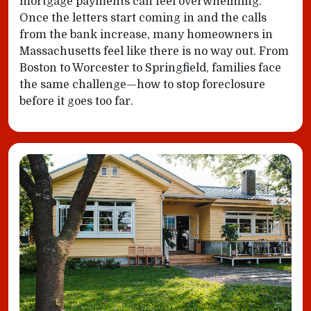
mortgage payments can feel overwhelming.
Once the letters start coming in and the calls
from the bank increase, many homeowners in
Massachusetts feel like there is no way out. From
Boston to Worcester to Springfield, families face
the same challenge—how to stop foreclosure
before it goes too far.