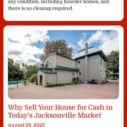
any condition, including hoarder homes, and
there is no cleanup required.
Why Sell Your House for Cash in
Today’s Jacksonville Market
August 29, 2025