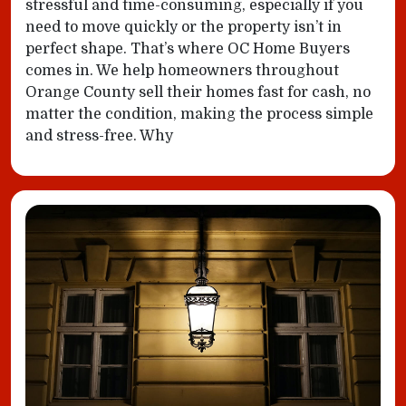
stressful and time-consuming, especially if you
need to move quickly or the property isn’t in
perfect shape. That’s where OC Home Buyers
comes in. We help homeowners throughout
Orange County sell their homes fast for cash, no
matter the condition, making the process simple
and stress-free. Why