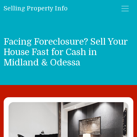
Selling Property Info
Facing Foreclosure? Sell Your
House Fast for Cash in
Midland & Odessa