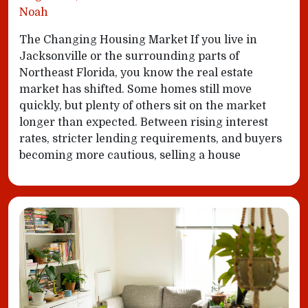
Noah
The Changing Housing Market If you live in
Jacksonville or the surrounding parts of
Northeast Florida, you know the real estate
market has shifted. Some homes still move
quickly, but plenty of others sit on the market
longer than expected. Between rising interest
rates, stricter lending requirements, and buyers
becoming more cautious, selling a house