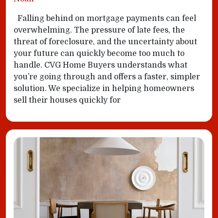
Falling behind on mortgage payments can feel
overwhelming. The pressure of late fees, the
threat of foreclosure, and the uncertainty about
your future can quickly become too much to
handle. CVG Home Buyers understands what
you’re going through and offers a faster, simpler
solution. We specialize in helping homeowners
sell their houses quickly for