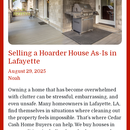
Selling a Hoarder House As-Is in
Lafayette
August 29, 2025
Noah
Owning a home that has become overwhelmed
with clutter can be stressful, embarrassing, and
even unsafe. Many homeowners in Lafayette, LA,
find themselves in situations where cleaning out
the property feels impossible. That’s where Cedar
Cash Home Buyers can help. We buy houses in