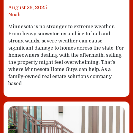
August 29, 2025
Noah
Minnesota is no stranger to extreme weather.
From heavy snowstorms and ice to hail and
strong winds, severe weather can cause
significant damage to homes across the state. For
homeowners dealing with the aftermath, selling
the property might feel overwhelming. That’s
where Minnesota Home Guys can help. As a
family-owned real estate solutions company
based